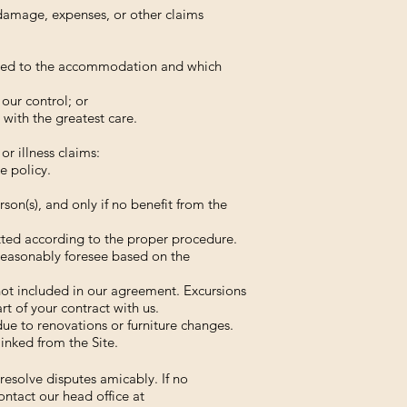
s, damage, expenses, or other claims
ected to the accommodation and which
our control; or
with the greatest care.
r illness claims:
e policy.
rson(s), and only if no benefit from the
itted according to the proper procedure.
reasonably foresee based on the
 not included in our agreement. Excursions
t of your contract with us.
ue to renovations or furniture changes.
linked from the Site.
esolve disputes amicably. If no
ontact our head office at