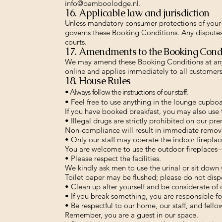
info@bamboolodge.nl
.
16. Applicable law and jurisdiction
Unless mandatory consumer protections of your 
governs these Booking Conditions. Any disputes
courts.
17. Amendments to the Booking Cond
We may amend these Booking Conditions at any 
online and applies immediately to all customers
18. House Rules
• Always follow the instructions of our staff.
• Feel free to use anything in the lounge cupbo
If you have booked breakfast, you may also use 
• Illegal drugs are strictly prohibited on our pre
Non-compliance will result in immediate remov
• Only our staff may operate the indoor fireplac
You are welcome to use the outdoor fireplaces—p
• Please respect the facilities.
We kindly ask men to use the urinal or sit down 
Toilet paper may be flushed; please do not dispo
• Clean up after yourself and be considerate of 
• If you break something, you are responsible for
• Be respectful to our home, our staff, and fello
Remember, you are a guest in our space.