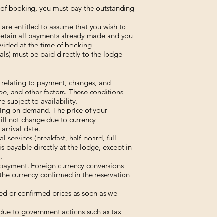
me of booking, you must pay the outstanding
 are entitled to assume that you wish to
 retain all payments already made and you
vided at the time of booking.
als) must be paid directly to the lodge
s relating to payment, changes, and
e, and other factors. These conditions
e subject to availability.
ing on demand. The price of your
will not change due to currency
arrival date.
 services (breakfast, half-board, full-
is payable directly at the lodge, except in
.
 payment. Foreign currency conversions
the currency confirmed in the reservation
ised or confirmed prices as soon as we
 due to government actions such as tax