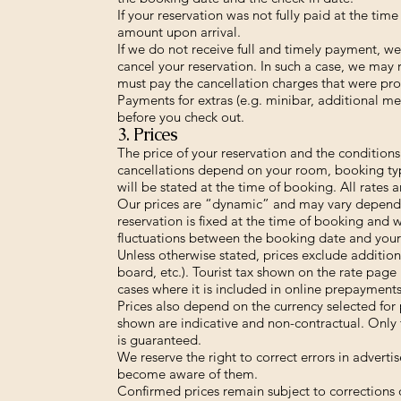
If your reservation was not fully paid at the ti
amount upon arrival.
If we do not receive full and timely payment, we
cancel your reservation. In such a case, we may
must pay the cancellation charges that were pro
Payments for extras (e.g. minibar, additional me
before you check out.
3. Prices
The price of your reservation and the condition
cancellations depend on your room, booking typ
will be stated at the time of booking. All rates ar
Our prices are “dynamic” and may vary depend
reservation is fixed at the time of booking and 
fluctuations between the booking date and your 
Unless otherwise stated, prices exclude additional
board, etc.). Tourist tax shown on the rate page 
cases where it is included in online prepayments
Prices also depend on the currency selected for
shown are indicative and non-contractual. Only 
is guaranteed.
We reserve the right to correct errors in advert
become aware of them.
Confirmed prices remain subject to corrections