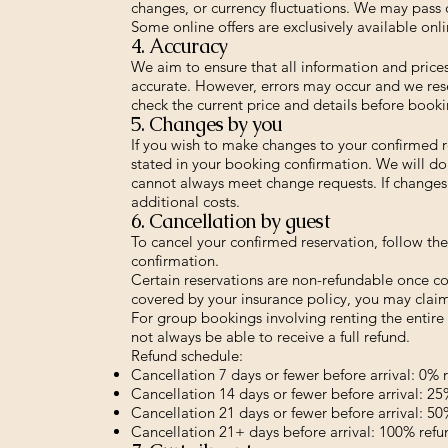
changes, or currency fluctuations. We may pass 
Some online offers are exclusively available onli
4. Accuracy
We aim to ensure that all information and price
accurate. However, errors may occur and we rese
check the current price and details before booki
5. Changes by you
If you wish to make changes to your confirmed 
stated in your booking confirmation. We will do 
cannot always meet change requests. If changes 
additional costs.
6. Cancellation by guest
To cancel your confirmed reservation, follow th
confirmation.
Certain reservations are non-refundable once con
covered by your insurance policy, you may claim
For group bookings involving renting the entire 
not always be able to receive a full refund.
Refund schedule:
Cancellation 7 days or fewer before arrival: 0% 
Cancellation 14 days or fewer before arrival: 2
Cancellation 21 days or fewer before arrival: 5
Cancellation 21+ days before arrival: 100% refu