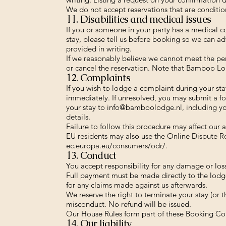
We do not accept reservations that are condition
11. Disabilities and medical issues
If you or someone in your party has a medical co
stay, please tell us before booking so we can adv
provided in writing.
If we reasonably believe we cannot meet the pers
or cancel the reservation. Note that Bamboo Lod
12. Complaints
If you wish to lodge a complaint during your s
immediately. If unresolved, you may submit a fo
your stay to
info@bamboolodge.nl
, including y
details.
Failure to follow this procedure may affect our ab
EU residents may also use the Online Dispute R
ec.europa.eu/consumers/odr/.
13. Conduct
You accept responsibility for any damage or lo
Full payment must be made directly to the lodg
for any claims made against us afterwards.
We reserve the right to terminate your stay (or 
misconduct. No refund will be issued.
Our House Rules form part of these Booking Co
14. Our liability