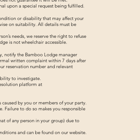
al upon a special request being fulfilled.
ndition or disability that may affect your
ise on suitability. All details must be
on’s needs, we reserve the right to refuse
ge is not wheelchair accessible.
tay, notify the Bamboo Lodge manager
rmal written complaint within 7 days after
our reservation number and relevant
ility to investigate.
esolution platform at
ss caused by you or members of your party.
e. Failure to do so makes you responsible
that of any person in your group) due to
nditions and can be found on our website.