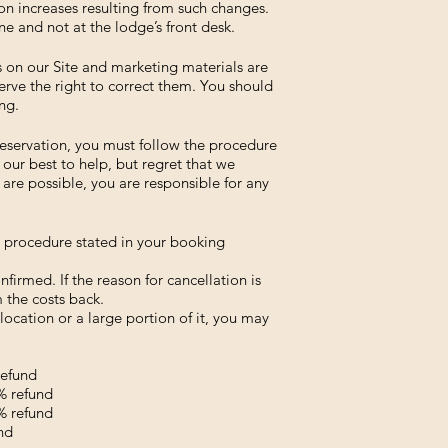
on increases resulting from such changes.
ne and not at the lodge’s front desk.
s on our Site and marketing materials are
rve the right to correct them. You should
ng.
reservation, you must follow the procedure
our best to help, but regret that we
are possible, you are responsible for any
e procedure stated in your booking
firmed. If the reason for cancellation is
 the costs back.
location or a large portion of it, you may
refund
5% refund
0% refund
nd