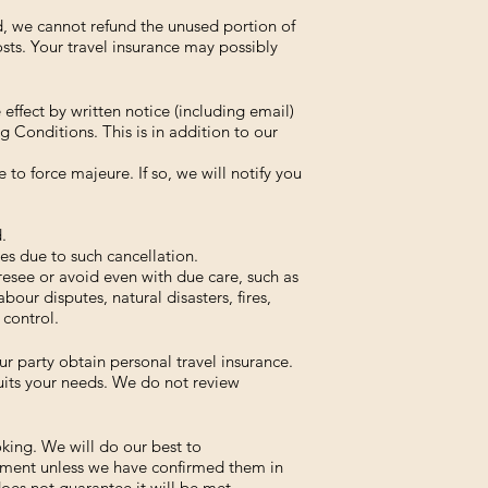
ed, we cannot refund the unused portion of
osts. Your travel insurance may possibly
ffect by written notice (including email)
g Conditions. This is in addition to our
to force majeure. If so, we will notify you
.
s due to such cancellation.
resee or avoid even with due care, such as
abour disputes, natural disasters, fires,
 control.
 party obtain personal travel insurance.
 suits your needs. We do not review
oking. We will do our best to
ment unless we have confirmed them in
does not guarantee it will be met.