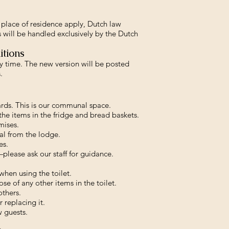
place of residence apply, Dutch law
 will be handled exclusively by the Dutch
itions
time. The new version will be posted
.
ards. This is our communal space.
the items in the fridge and bread baskets.
mises.
al from the lodge.
es.
lease ask our staff for guidance.
when using the toilet.
se of any other items in the toilet.
others.
 replacing it.
w guests.