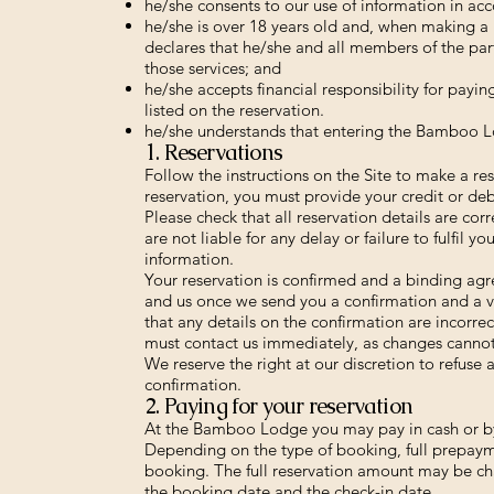
he/she consents to our use of information in acc
he/she is over 18 years old and, when making a b
declares that he/she and all members of the par
those services; and
he/she accepts financial responsibility for payin
listed on the reservation.
he/she understands that entering the Bamboo Lo
1. Reservations
Follow the instructions on the Site to make a re
reservation, you must provide your credit or debi
Please check that all reservation details are co
are not liable for any delay or failure to fulfil y
information.
Your reservation is confirmed and a binding ag
and us once we send you a confirmation and a v
that any details on the confirmation are incorre
must contact us immediately, as changes cannot
We reserve the right at our discretion to refuse a
confirmation.
2. Paying for your reservation
At the Bamboo Lodge you may pay in cash or by
Depending on the type of booking, full prepaym
booking. The full reservation amount may be ch
the booking date and the check-in date.