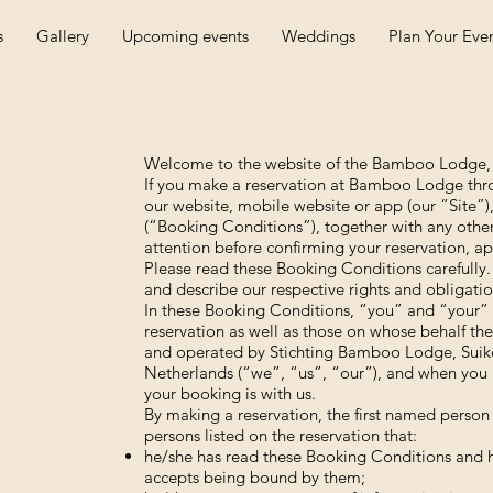
s
Gallery
Upcoming events
Weddings
Plan Your Eve
Welcome to the website of the Bamboo Lodge,
If you make a reservation at Bamboo Lodge thro
our website, mobile website or app (our “Site”)
(“Booking Conditions”), together with any othe
attention before confirming your reservation, ap
Please read these Booking Conditions carefully.
and describe our respective rights and obligatio
In these Booking Conditions, “you” and “your” r
reservation as well as those on whose behalf th
and operated by Stichting Bamboo Lodge, Suik
Netherlands (“we”, “us”, “our”), and when you 
your booking is with us.
By making a reservation, the first named person 
persons listed on the reservation that:
he/she has read these Booking Conditions and h
accepts being bound by them;