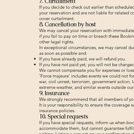
7. Curtailment
If you decide to check out earlier than schedul
your reservation and are not liable for related c
cover curtailment.
8. Cancellation by host
We may cancel your reservation with immediate e
if you fail to pay on time or breach these Bookin
other legal rights.
In exceptional circumstances, we may cancel due 
as soon as possible and:
If you have already paid, we will refund you.
If you have not paid yet, you will not be charged
We cannot compensate you for expenses or losse
‘Force majeure’ includes events we could not fo
war, civil unrest, terrorism, government action, l
extreme weather, and similar events outside our
9. Insurance
We strongly recommend that all members of your
It is your responsibility to ensure the coverage
insurance policies.
10. Special requests
If you have special requests, inform us when bo
accommodate them, but cannot guarantee fulfil
writing. Listing a request on your confirmation 