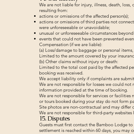
We are not liable for injury, illness, death, los
resulting from:
actions or omissions of the affected person(s);
actions or omissions of third parties not conn
were unforeseeable or unavoidable;
unusual or unforeseeable circumstances beyond 
events that could not have been prevented even 
Compensation (if we are liable):
(a) Loss/damage to baggage or personal items, o
Limited to the amount covered by your insuranc
(b) Other claims without injury or death:
Limited to the total cost paid by the affected pe
booking was received.
We accept liability only if complaints are subm
We are not responsible for losses we could not 
information provided at the time of booking.
We are not responsible for services or facilities
or tours booked during your stay do not form par
Site photos are non-contractual and may differ d
We are not responsible for third-party websites 
15. Disputes
Guests must first contact the Bamboo Lodge to r
settlement is reached within 60 days, you may c