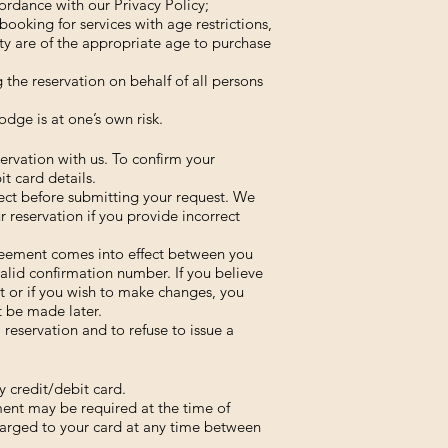
ordance with our Privacy Policy;
ooking for services with age restrictions,
ty are of the appropriate age to purchase
g the reservation on behalf of all persons
dge is at one’s own risk.
servation with us. To confirm your
t card details.
rrect before submitting your request. We
our reservation if you provide incorrect
reement comes into effect between you
alid confirmation number. If you believe
ct or if you wish to make changes, you
 be made later.
 reservation and to refuse to issue a
 credit/debit card.
ent may be required at the time of
arged to your card at any time between