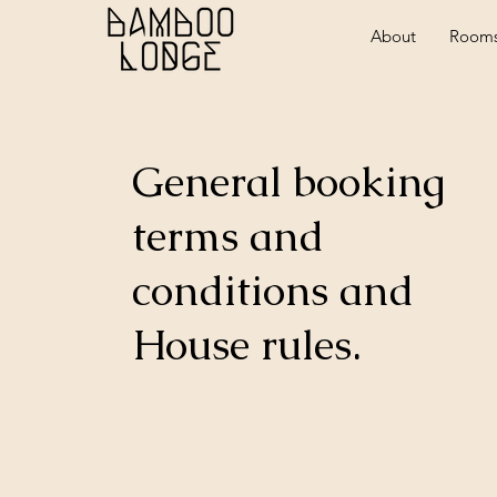
About
Room
General booking
terms and
conditions and
House rules.