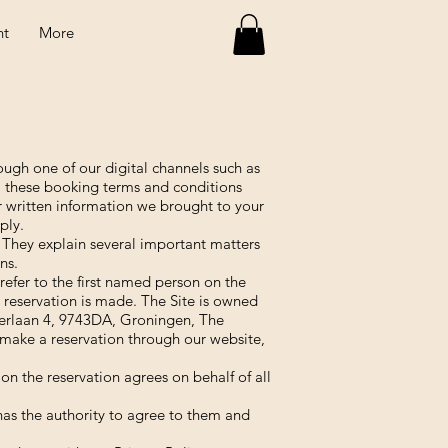
nt
More
ugh one of our digital channels such as
, these booking terms and conditions
r written information we brought to your
ply.
 They explain several important matters
ns.
efer to the first named person on the
e reservation is made. The Site is owned
erlaan 4, 9743DA, Groningen, The
make a reservation through our website,
on the reservation agrees on behalf of all
as the authority to agree to them and